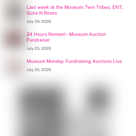
Last week at the Museum: Twin Tribes, EXIT,
Guns N Roses
July 29, 2026
24 Hours Remain! – Museum Auction
Fundraiser
July 25, 2026
Museum Monday: Fundraising Auctions Live
July 20, 2026