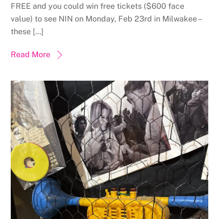
FREE and you could win free tickets ($600 face
value) to see NIN on Monday, Feb 23rd in Milwakee –
these […]
Read More