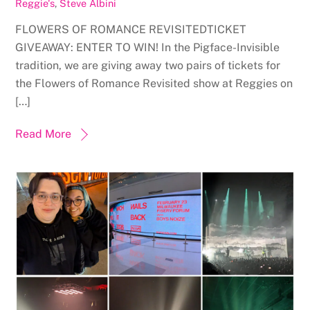
Reggie's
,
Steve Albini
FLOWERS OF ROMANCE REVISITEDTICKET
GIVEAWAY: ENTER TO WIN! In the Pigface-Invisible
tradition, we are giving away two pairs of tickets for
the Flowers of Romance Revisited show at Reggies on
[…]
Read More