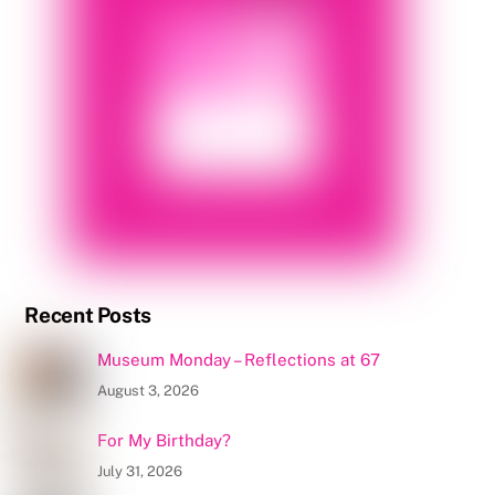
Recent Posts
Museum Monday – Reflections at 67
August 3, 2026
For My Birthday?
July 31, 2026