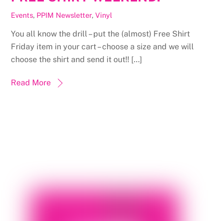
Events
,
PPIM Newsletter
,
Vinyl
You all know the drill – put the (almost) Free Shirt
Friday item in your cart – choose a size and we will
choose the shirt and send it out!! […]
Read More