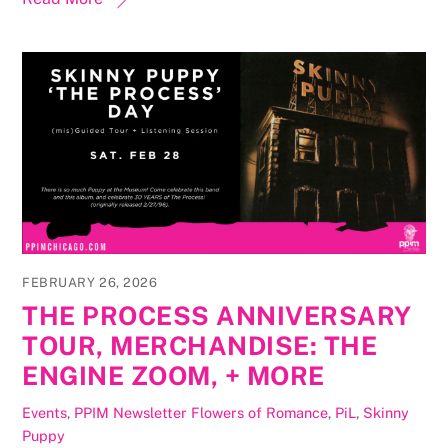
FEBRUARY 26, 2026
THE PROCESS ANNIVERSARY
TOUR, MERCHANDISE: THE
ENGINE ZOOM, + MORE
Events
,
PPIM Newsletter
Flowers of Romance
,
PiL
,
Skinny
Puppy