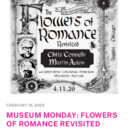
FEBRUARY 16, 2026
MUSEUM MONDAY: FLOWERS
OF ROMANCE REVISITED