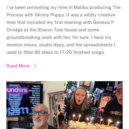
I’ve been unraveling my time in Malibu producing The
Process with Skinny Puppy. It was a wildly creative
time that included my first meeting with Genesis P
Orridge at the Sharon Tate house and some
groundbreaking work with her, for sure. I have my
monitor mixes, studio diary, and the spreadsheets I
used to filter 80 ideas to 17-20 finished songs.
Read More