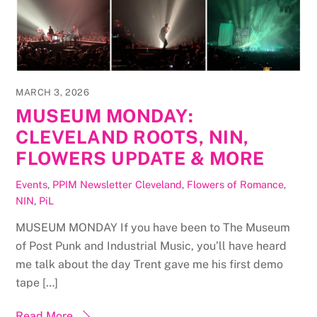
MARCH 3, 2026
MUSEUM MONDAY:
CLEVELAND ROOTS, NIN,
FLOWERS UPDATE & MORE
Events
,
PPIM Newsletter
Cleveland
,
Flowers of Romance
,
NIN
,
PiL
MUSEUM MONDAY If you have been to The Museum
of Post Punk and Industrial Music, you’ll have heard
me talk about the day Trent gave me his first demo
tape […]
Read More