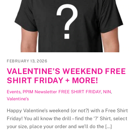
FEBRUARY 13, 2026
VALENTINE’S WEEKEND FREE
SHIRT FRIDAY + MORE!
Events
,
PPIM Newsletter
FREE SHIRT FRIDAY
,
NIN
,
Valentine's
Happy Valentine’s weekend (or not?) with a Free Shirt
Friday! You all know the drill – find the ‘?’ Shirt, select
your size, place your order and we’ll do the […]