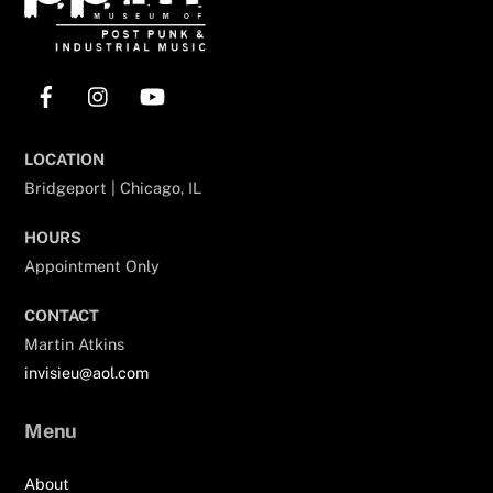
Facebook
Instagram
YouTube
LOCATION
Bridgeport | Chicago, IL
HOURS
Appointment Only
CONTACT
Martin Atkins
invisieu@aol.com
Menu
About