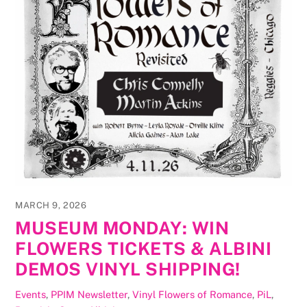
MARCH 9, 2026
MUSEUM MONDAY: WIN
FLOWERS TICKETS & ALBINI
DEMOS VINYL SHIPPING!
Events
,
PPIM Newsletter
,
Vinyl
Flowers of Romance
,
PiL
,