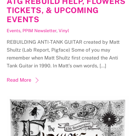
ATG REBUILD HELP, FLOWERS
TICKETS, & UPCOMING
EVENTS
Events
,
PPIM Newsletter
,
Vinyl
REBUILDING ANTI-TANK GUITAR created by Matt
Shultz (Lab Report, Pigface) Some of you may
remember when Matt Shultz first created the Anti
Tank Guitar in 1990. In Matt’s own words, […]
Read More