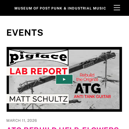
Skip
Men
MUSEUM OF POST PUNK & INDUSTRIAL MUSIC
to
content
EVENTS
MARCH 11, 2026