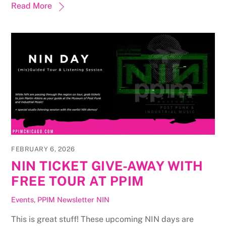
Read More
FEBRUARY 6, 2026
NIN TICKET GIVE-AWAY WITH
FREE TOUR AT PPIM
Events
,
PPIM Newsletter
NIN
This is great stuff! These upcoming NIN days are