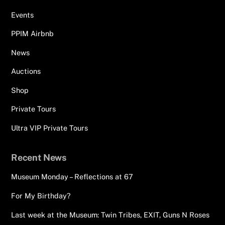
Events
PPIM Airbnb
News
Auctions
Shop
Private Tours
Ultra VIP Private Tours
Recent News
Museum Monday – Reflections at 67
For My Birthday?
Last week at the Museum: Twin Tribes, EXIT, Guns N Roses