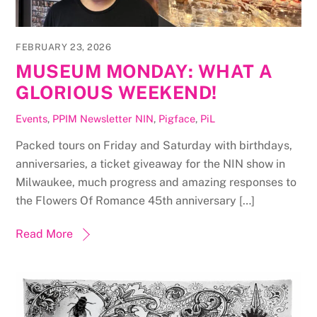
FEBRUARY 23, 2026
MUSEUM MONDAY: WHAT A
GLORIOUS WEEKEND!
Events
,
PPIM Newsletter
NIN
,
Pigface
,
PiL
Packed tours on Friday and Saturday with birthdays,
anniversaries, a ticket giveaway for the NIN show in
Milwaukee, much progress and amazing responses to
the Flowers Of Romance 45th anniversary […]
Read More