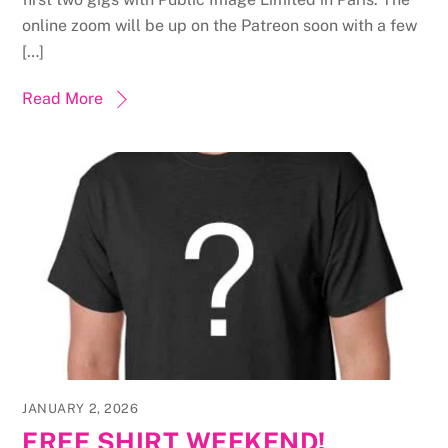
online zoom will be up on the Patreon soon with a few
[…]
Read More
JANUARY 2, 2026
FREE SHIRT WEEKEND!