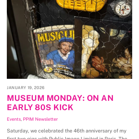
JANUARY 19, 2026
MUSEUM MONDAY: ON AN
EARLY 80S KICK
Events
,
PPIM Newsletter
Saturday, we celebrated the 46th anniversary of my
first two gigs with Public Image Limited in Paris. The