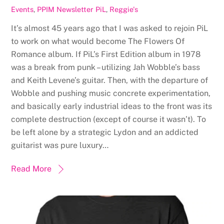
Events
,
PPIM Newsletter
PiL
,
Reggie's
It’s almost 45 years ago that I was asked to rejoin PiL
to work on what would become The Flowers Of
Romance album. If PiL’s First Edition album in 1978
was a break from punk – utilizing Jah Wobble’s bass
and Keith Levene’s guitar. Then, with the departure of
Wobble and pushing music concrete experimentation,
and basically early industrial ideas to the front was its
complete destruction (except of course it wasn’t). To
be left alone by a strategic Lydon and an addicted
guitarist was pure luxury…
Read More