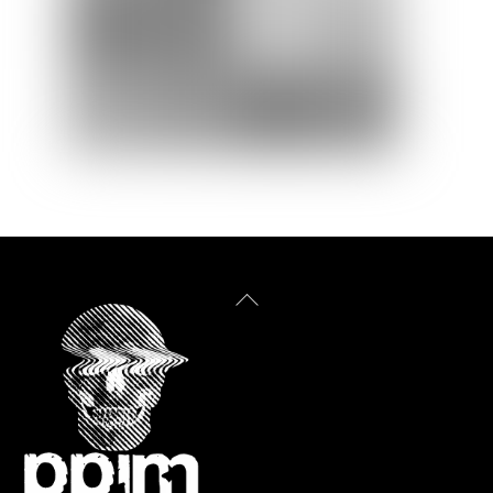
Back
To
Top