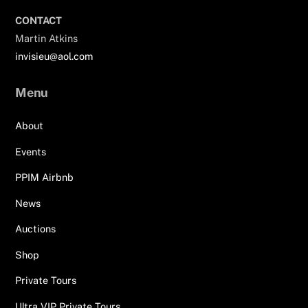
CONTACT
Martin Atkins
invisieu@aol.com
Menu
About
Events
PPIM Airbnb
News
Auctions
Shop
Private Tours
Ultra VIP Private Tours