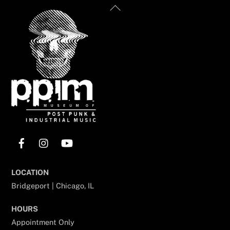
Back
To
Top
Facebook
Instagram
YouTube
LOCATION
Bridgeport | Chicago, IL
HOURS
Appointment Only