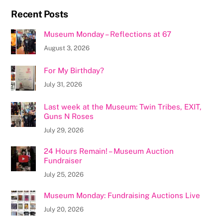
Recent Posts
Museum Monday – Reflections at 67
August 3, 2026
For My Birthday?
July 31, 2026
Last week at the Museum: Twin Tribes, EXIT,
Guns N Roses
July 29, 2026
24 Hours Remain! – Museum Auction
Fundraiser
July 25, 2026
Museum Monday: Fundraising Auctions Live
July 20, 2026