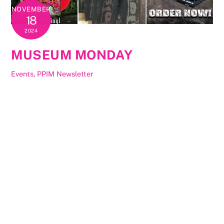
NOVEMBER
18
2024
MUSEUM MONDAY
Events
,
PPIM Newsletter