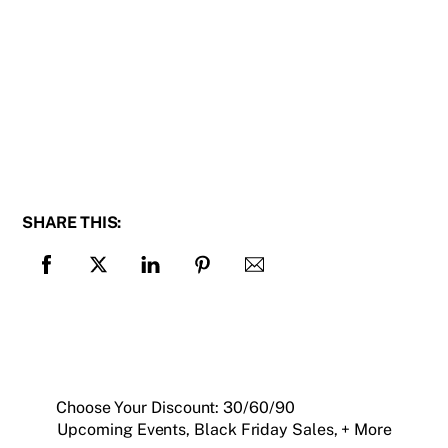
SHARE THIS:
Choose Your Discount: 30/60/90
Upcoming Events, Black Friday Sales, + More