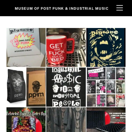
Skip
Men
MUSEUM OF POST PUNK & INDUSTRIAL MUSIC
to
content