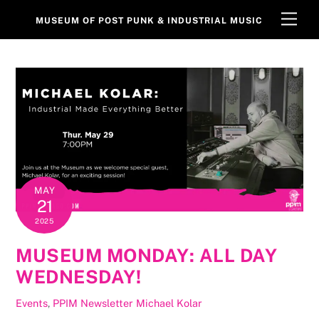
Skip
Men
MUSEUM OF POST PUNK & INDUSTRIAL MUSIC
to
content
MAY
21
2025
MUSEUM MONDAY: ALL DAY
WEDNESDAY!
Events
,
PPIM Newsletter
Michael Kolar