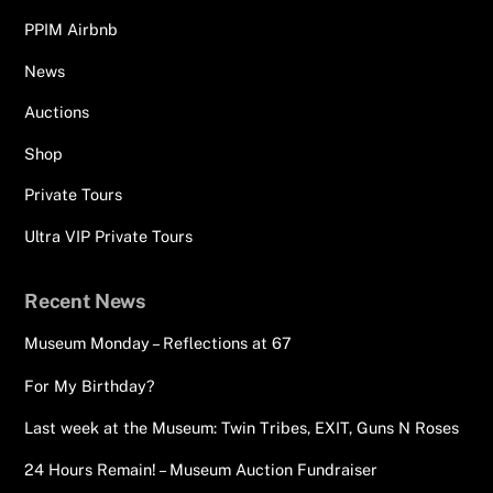
PPIM Airbnb
News
Auctions
Shop
Private Tours
Ultra VIP Private Tours
Recent News
Museum Monday – Reflections at 67
For My Birthday?
Last week at the Museum: Twin Tribes, EXIT, Guns N Roses
24 Hours Remain! – Museum Auction Fundraiser