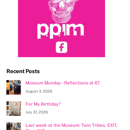
Recent Posts
Museum Monday – Reflections at 67
August 3, 2026
For My Birthday?
July 31, 2026
Last week at the Museum: Twin Tribes, EXIT,