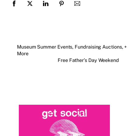
Museum Summer Events, Fundraising Auctions, +
More
Free Father’s Day Weekend