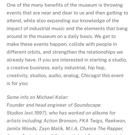
One of the many benefits of the museum is throwing
events that are near and dear to us and then getting to
attend, while also expanding our knowledge of the
impact of industrial music and the elements that bang
around in the museum on a daily basis. We get to
make these events happen, collide with people in
different orbits, and strengthen the relationships we
already have. If you are interested in starting a studio,
a creative business, early industrial, hip hop,
creativity, studios, audio, analog, Chicago! this event
is for you:
Some info on Michael Kolar:
Founder and head engineer of Soundscape
Studios (est.1997), who has worked on albums for
artists including Action Bronson, FKA Twigs, Raekwon,
Jamila Woods, Zayn Malik, M.I.A, Chance The Rapper,