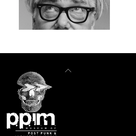
Back
To
Top