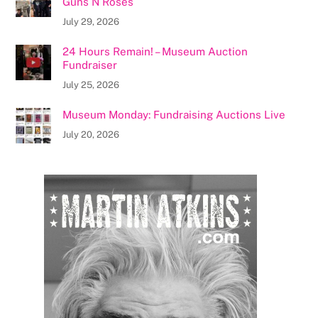
Guns N Roses
July 29, 2026
24 Hours Remain! – Museum Auction
Fundraiser
July 25, 2026
Museum Monday: Fundraising Auctions Live
July 20, 2026