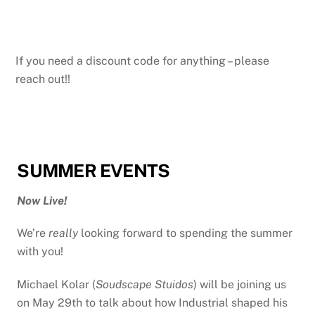
If you need a discount code for anything – please
reach out!!
SUMMER EVENTS
Now Live!
We’re
really
looking forward to spending the summer
with you!
Michael Kolar (
Soudscape Stuidos
) will be joining us
on May 29th to talk about how Industrial shaped his