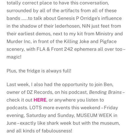
totally correct place to have this conversation,
surrounded by all of the artifacts from all of these
bands …..to talk about Genesis P Orridge’s influence
in the shadow of their lederhosen, NiN just feet from
their earliest demos, next to my kit from Ministry and
Murder Inc, in front of the Killing Joke and Pigface
scenery, with FLA & Front 242 ephemera all over too –
magic!
Plus, the fridge is always full!
Last week, I also had the opportunity to join Ben,
owner of DZ Records, on his podcast,
Bending Brains
–
check it out
HERE
, or anywhere you listen to
podcasts. LOTS more events this weekend – Friday
evening, Saturday and Sunday, MUSEUM WEEK in
June – exactly like shark week but with the museum,
and all kinds of fabulousness!