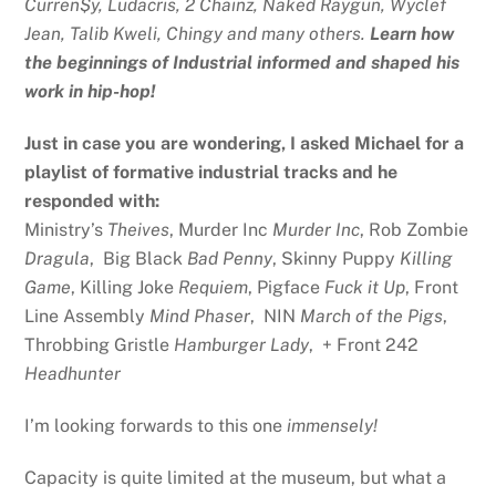
Curren$y, Ludacris, 2 Chainz, Naked Raygun, Wyclef
Jean, Talib Kweli, Chingy and many others.
Learn how
the beginnings of Industrial informed and shaped his
work in hip-hop!
Just in case you are wondering, I asked Michael for a
playlist of formative industrial tracks and he
responded with:
Ministry’s
Theives
, Murder Inc
Murder Inc
, Rob Zombie
Dragula
, Big Black
Bad Penny
, Skinny Puppy
Killing
Game
, Killing Joke
Requiem
, Pigface
Fuck it Up
, Front
Line Assembly
Mind Phaser
, NIN
March of the Pigs
,
Throbbing Gristle
Hamburger Lady
, + Front 242
Headhunter
I’m looking forwards to this one
immensely!
Capacity is quite limited at the museum, but what a