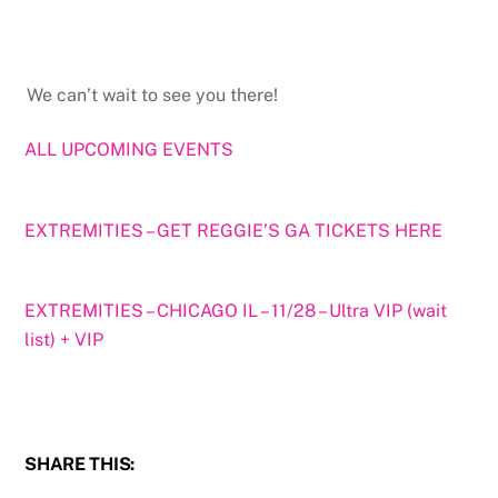
We can’t wait to see you there!
ALL UPCOMING EVENTS
EXTREMITIES – GET REGGIE’S GA TICKETS HERE
EXTREMITIES – CHICAGO IL – 11/28 – Ultra VIP (wait
list) + VIP
SHARE THIS: