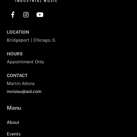
Facebook
Instagram
YouTube
LOCATION
Bridgeport | Chicago, IL
HOURS
Appointment Only
CONTACT
Martin Atkins
invisieu@aol.com
Menu
About
Events