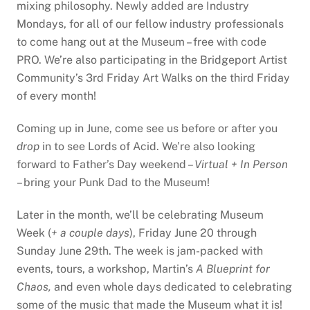
mixing philosophy. Newly added are Industry
Mondays, for all of our fellow industry professionals
to come hang out at the Museum – free with code
PRO. We’re also participating in the Bridgeport Artist
Community’s 3rd Friday Art Walks on the third Friday
of every month!
Coming up in June, come see us before or after you
drop
in to see Lords of Acid. We’re also looking
forward to Father’s Day weekend –
Virtual + In Person
– bring your Punk Dad to the Museum!
Later in the month, we’ll be celebrating Museum
Week (
+ a couple days
), Friday June 20 through
Sunday June 29th. The week is jam-packed with
events, tours, a workshop, Martin’s
A Blueprint for
Chaos,
and even whole days dedicated to celebrating
some of the music that made the Museum what it is!