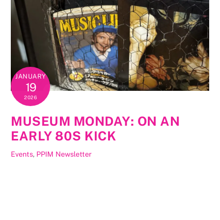
JANUARY
19
2026
MUSEUM MONDAY: ON AN
EARLY 80S KICK
Events
,
PPIM Newsletter