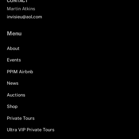
CONTACT
Martin Atkins
invisieu@aol.com
Menu
About
Events
PPIM Airbnb
News
Auctions
Shop
Private Tours
Ultra VIP Private Tours