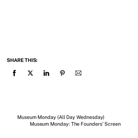
SHARE THIS:
Museum Monday (All Day Wednesday)
Museum Monday: The Founders’ Screen