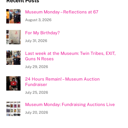
Recent Posts
Museum Monday – Reflections at 67
August 3, 2026
For My Birthday?
July 31, 2026
Last week at the Museum: Twin Tribes, EXIT,
Guns N Roses
July 29, 2026
24 Hours Remain! – Museum Auction
Fundraiser
July 25, 2026
Museum Monday: Fundraising Auctions Live
July 20, 2026