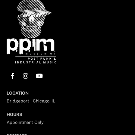
To
Top
Facebook
Instagram
YouTube
LOCATION
Bridgeport | Chicago, IL
HOURS
Appointment Only