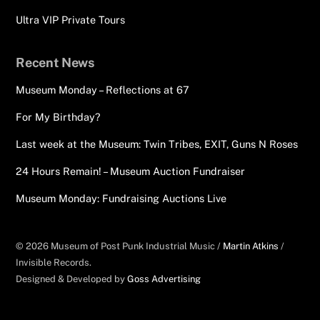
Ultra VIP Private Tours
Recent News
Museum Monday – Reflections at 67
For My Birthday?
Last week at the Museum: Twin Tribes, EXIT, Guns N Roses
24 Hours Remain! – Museum Auction Fundraiser
Museum Monday: Fundraising Auctions Live
© 2026 Museum of Post Punk Industrial Music /
Martin Atkins
/
Invisible Records.
Designed & Developed by
Goss Advertising