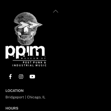
Back
To
Top
Facebook
Instagram
YouTube
LOCATION
Bridgeport | Chicago, IL
HOURS