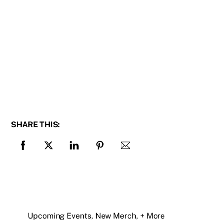
SHARE THIS:
Upcoming Events, New Merch, + More