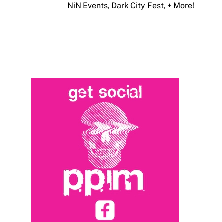
NiN Events, Dark City Fest, + More!