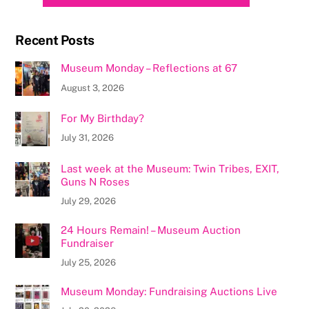
Recent Posts
Museum Monday – Reflections at 67
August 3, 2026
For My Birthday?
July 31, 2026
Last week at the Museum: Twin Tribes, EXIT,
Guns N Roses
July 29, 2026
24 Hours Remain! – Museum Auction
Fundraiser
July 25, 2026
Museum Monday: Fundraising Auctions Live