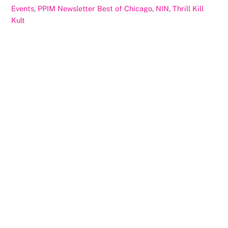
Events
,
PPIM Newsletter
Best of Chicago
,
NIN
,
Thrill Kill
Kult