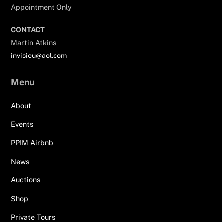
Appointment Only
CONTACT
Martin Atkins
invisieu@aol.com
Menu
About
Events
PPIM Airbnb
News
Auctions
Shop
Private Tours