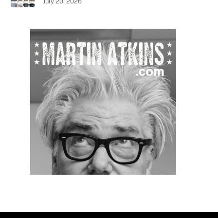
July 20, 2026