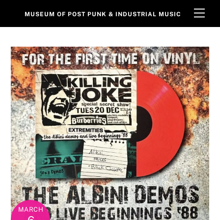
Skip
Men
MUSEUM OF POST PUNK & INDUSTRIAL MUSIC
to
content
MARCH