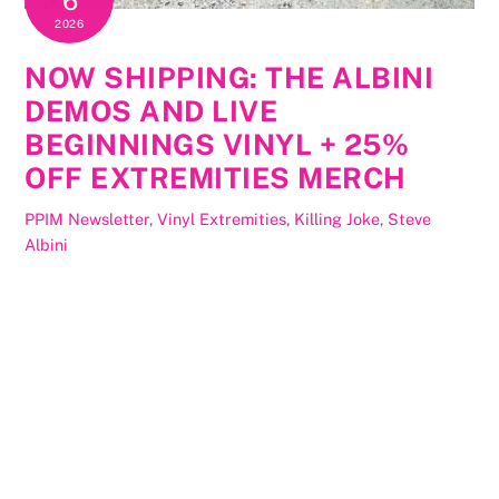
6
2026
NOW SHIPPING: THE ALBINI
DEMOS AND LIVE
BEGINNINGS VINYL + 25%
OFF EXTREMITIES MERCH
PPIM Newsletter
,
Vinyl
Extremities
,
Killing Joke
,
Steve
Albini