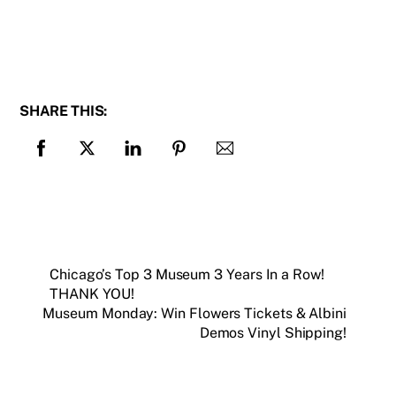
SHARE THIS:
Chicago’s Top 3 Museum 3 Years In a Row!
THANK YOU!
Museum Monday: Win Flowers Tickets & Albini
Demos Vinyl Shipping!