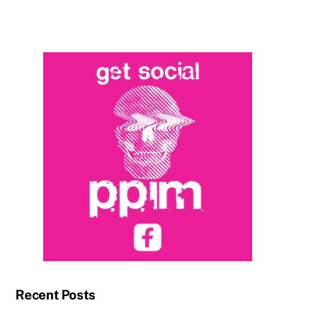
Recent Posts