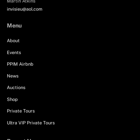
Martin Atkins
invisieu@aol.com
Menu
About
Events
PPIM Airbnb
News
Auctions
Shop
Private Tours
Ultra VIP Private Tours