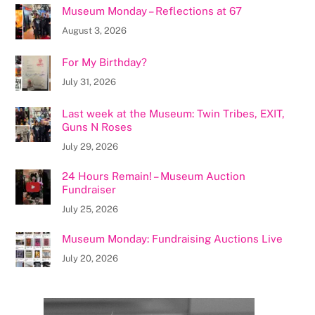
Museum Monday – Reflections at 67
August 3, 2026
For My Birthday?
July 31, 2026
Last week at the Museum: Twin Tribes, EXIT,
Guns N Roses
July 29, 2026
24 Hours Remain! – Museum Auction
Fundraiser
July 25, 2026
Museum Monday: Fundraising Auctions Live
July 20, 2026