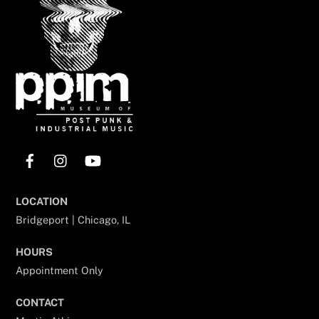
Top
Facebook
Instagram
YouTube
LOCATION
Bridgeport | Chicago, IL
HOURS
Appointment Only
CONTACT