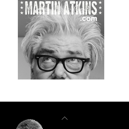
Back
To