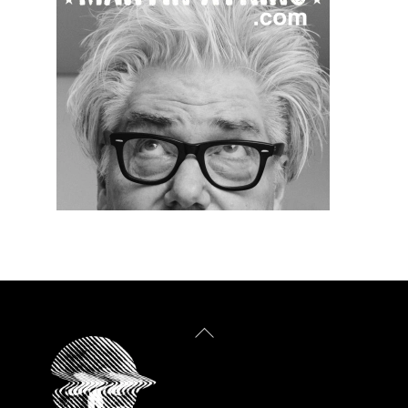
Back
To
Top