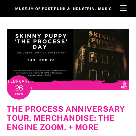
Skip
Men
MUSEUM OF POST PUNK & INDUSTRIAL MUSIC
to
content
FEBRUARY
26
2026
THE PROCESS ANNIVERSARY
TOUR, MERCHANDISE: THE
ENGINE ZOOM, + MORE