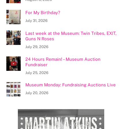
For My Birthday?
July 31, 2026
Last week at the Museum: Twin Tribes, EXIT,
Guns N Roses
July 29, 2026
24 Hours Remain! – Museum Auction
Fundraiser
July 25, 2026
Museum Monday: Fundraising Auctions Live
July 20, 2026