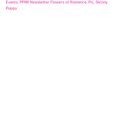
Events
,
PPIM Newsletter
Flowers of Romance
,
PiL
,
Skinny
Puppy