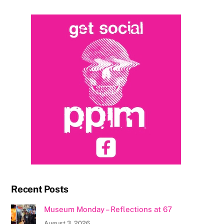
Recent Posts
Museum Monday – Reflections at 67
August 3, 2026