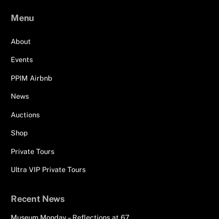
Menu
About
Events
PPIM Airbnb
News
Auctions
Shop
Private Tours
Ultra VIP Private Tours
Recent News
Museum Monday – Reflections at 67