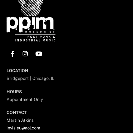
Facebook
Instagram
YouTube
LOCATION
Bridgeport | Chicago, IL
HOURS
Appointment Only
CONTACT
Martin Atkins
invisieu@aol.com