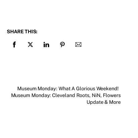
SHARE THIS:
Museum Monday: What A Glorious Weekend!
Museum Monday: Cleveland Roots, NiN, Flowers
Update & More