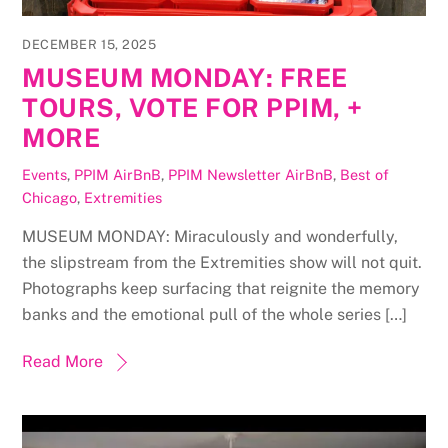
DECEMBER 15, 2025
MUSEUM MONDAY: FREE
TOURS, VOTE FOR PPIM, +
MORE
Events
,
PPIM AirBnB
,
PPIM Newsletter
AirBnB
,
Best of
Chicago
,
Extremities
MUSEUM MONDAY: Miraculously and wonderfully,
the slipstream from the Extremities show will not quit.
Photographs keep surfacing that reignite the memory
banks and the emotional pull of the whole series […]
Read More