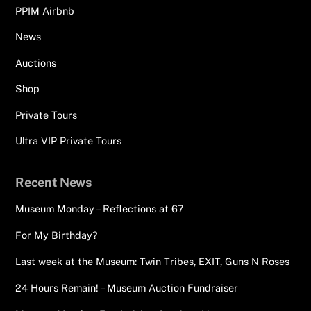
PPIM Airbnb
News
Auctions
Shop
Private Tours
Ultra VIP Private Tours
Recent News
Museum Monday – Reflections at 67
For My Birthday?
Last week at the Museum: Twin Tribes, EXIT, Guns N Roses
24 Hours Remain! – Museum Auction Fundraiser