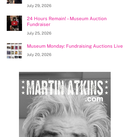
July 29, 2026
24 Hours Remain! – Museum Auction
Fundraiser
July 25, 2026
Museum Monday: Fundraising Auctions Live
July 20, 2026