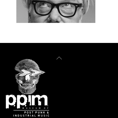
Back
To
Top