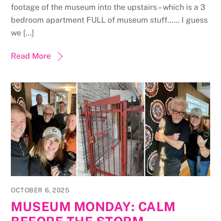
footage of the museum into the upstairs – which is a 3
bedroom apartment FULL of museum stuff…… I guess
we […]
Read More
OCTOBER 6, 2025
MUSEUM MONDAY: CALM