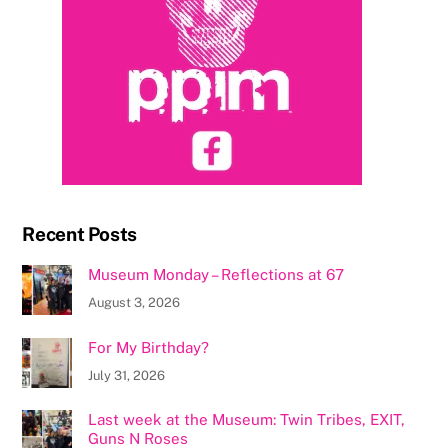
Recent Posts
Museum Monday – Reflections at 67
August 3, 2026
For My Birthday?
July 31, 2026
Last week at the Museum: Twin Tribes, EXIT,
Guns N Roses