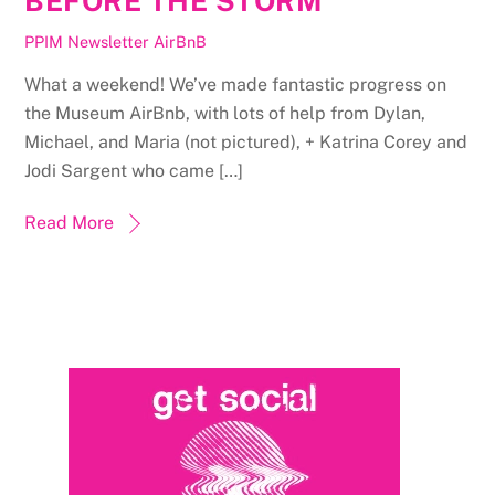
BEFORE THE STORM
PPIM Newsletter
AirBnB
What a weekend! We’ve made fantastic progress on
the Museum AirBnb, with lots of help from Dylan,
Michael, and Maria (not pictured), + Katrina Corey and
Jodi Sargent who came […]
Read More