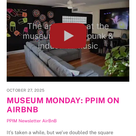
OCTOBER 27, 2025
MUSEUM MONDAY: PPIM ON
AIRBNB
PPIM Newsletter
AirBnB
It’s taken a while, but we’ve doubled the square