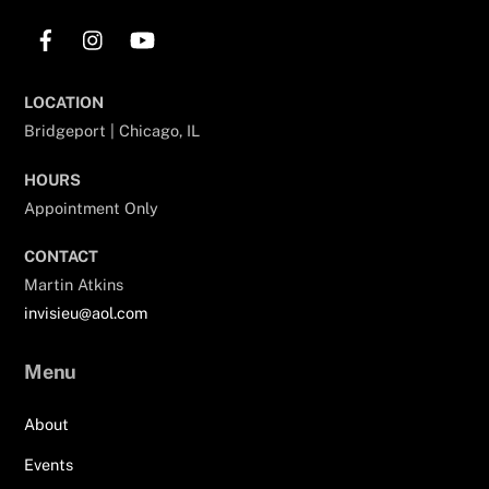
Facebook
Instagram
YouTube
LOCATION
Bridgeport | Chicago, IL
HOURS
Appointment Only
CONTACT
Martin Atkins
invisieu@aol.com
Menu
About
Events