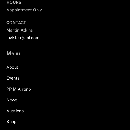
HOURS
Appointment Only
CONTACT
Martin Atkins
invisieu@aol.com
Menu
About
Events
PPIM Airbnb
News
Auctions
Shop