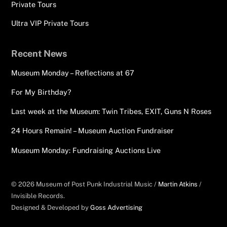
Private Tours
Ultra VIP Private Tours
Recent News
Museum Monday – Reflections at 67
For My Birthday?
Last week at the Museum: Twin Tribes, EXIT, Guns N Roses
24 Hours Remain! – Museum Auction Fundraiser
Museum Monday: Fundraising Auctions Live
© 2026 Museum of Post Punk Industrial Music /
Martin Atkins
/
Invisible Records.
Designed & Developed by
Goss Advertising