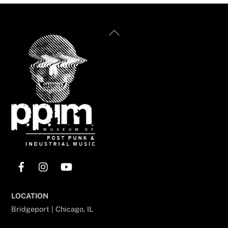
Back
To
Top
Facebook
Instagram
YouTube
LOCATION
Bridgeport | Chicago, IL