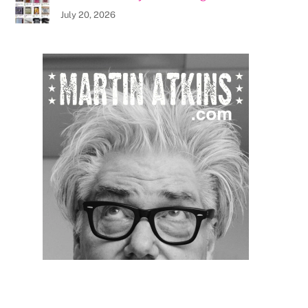
July 20, 2026