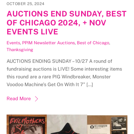
OCTOBER 25, 2024
AUCTIONS END SUNDAY, BEST
OF CHICAGO 2024, + NOV
EVENTS LIVE
Events
,
PPIM Newsletter
Auctions
,
Best of Chicago
,
Thanksgiving
AUCTIONS ENDING SUNDAY – 10/27 A round of
fundraising auctions is LIVE! Some interesting items
this round are a rare PIG Windbreaker, Monster
Voodoo Machine’s Get On With It 7” […]
Read More