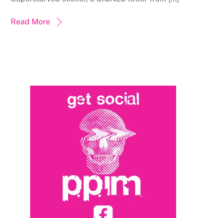
Read More