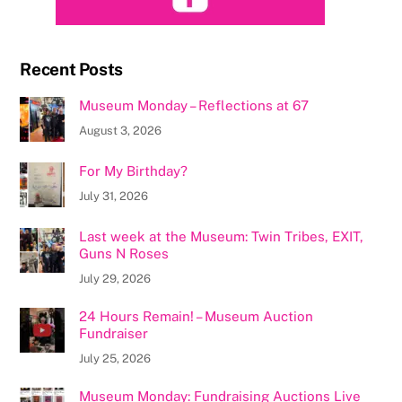
Recent Posts
Museum Monday – Reflections at 67
August 3, 2026
For My Birthday?
July 31, 2026
Last week at the Museum: Twin Tribes, EXIT,
Guns N Roses
July 29, 2026
24 Hours Remain! – Museum Auction
Fundraiser
July 25, 2026
Museum Monday: Fundraising Auctions Live