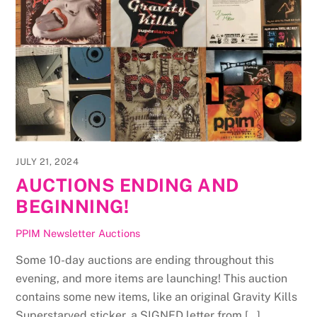
JULY 21, 2024
AUCTIONS ENDING AND
BEGINNING!
PPIM Newsletter
Auctions
Some 10-day auctions are ending throughout this
evening, and more items are launching! This auction
contains some new items, like an original Gravity Kills
Superstarved sticker, a SIGNED letter from […]