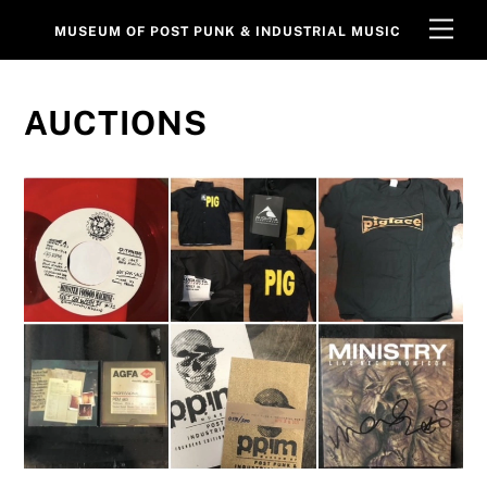
Skip
Men
MUSEUM OF POST PUNK & INDUSTRIAL MUSIC
to
content
AUCTIONS