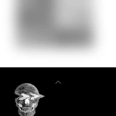
Back
To
Top