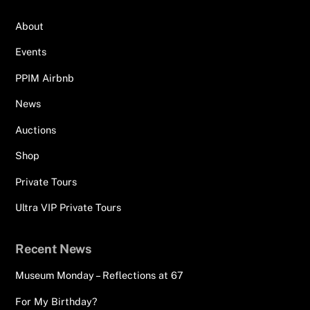
About
Events
PPIM Airbnb
News
Auctions
Shop
Private Tours
Ultra VIP Private Tours
Recent News
Museum Monday – Reflections at 67
For My Birthday?