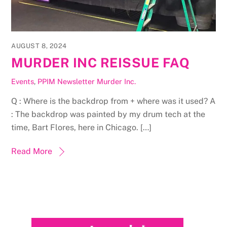
AUGUST 8, 2024
MURDER INC REISSUE FAQ
Events
,
PPIM Newsletter
Murder Inc.
Q : Where is the backdrop from + where was it used? A
: The backdrop was painted by my drum tech at the
time, Bart Flores, here in Chicago. […]
Read More