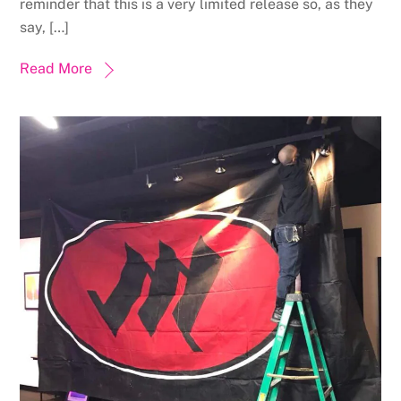
reminder that this is a very limited release so, as they
say, […]
Read More