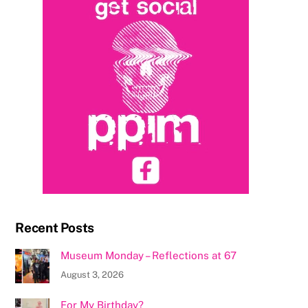
Recent Posts
Museum Monday – Reflections at 67
August 3, 2026
For My Birthday?