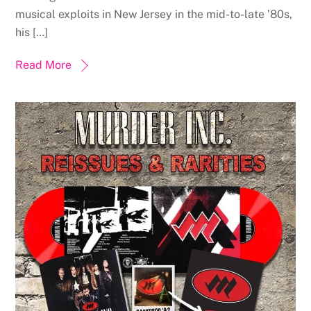
musical exploits in New Jersey in the mid-to-late ’80s,
his […]
Read More