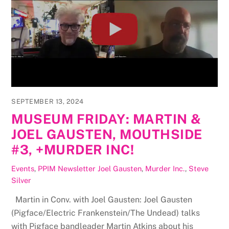
SEPTEMBER 13, 2024
MUSEUM FRIDAY: MARTIN &
JOEL GAUSTEN, MOUTHSIDE
#3, +MURDER INC!
Events
,
PPIM Newsletter
Joel Gausten
,
Murder Inc.
,
Steve
Silver
Martin in Conv. with Joel Gausten: Joel Gausten
(Pigface/Electric Frankenstein/The Undead) talks
with Pigface bandleader Martin Atkins about his