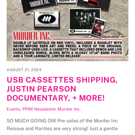
AUGUST 21, 2024
USB CASSETTES SHIPPING,
JUSTIN PEARSON
DOCUMENTARY, + MORE!
Events
,
PPIM Newsletter
Murder Inc.
SO MUCH GOING ON! Pre-sales of the Murder Inc
Reissue and Rarities are very strong! Just a gentle