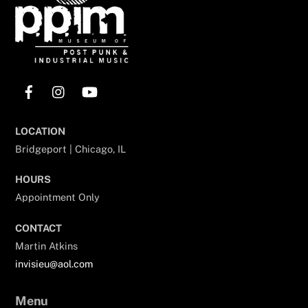
Facebook
Instagram
YouTube
LOCATION
Bridgeport | Chicago, IL
HOURS
Appointment Only
CONTACT
Martin Atkins
invisieu@aol.com
Menu