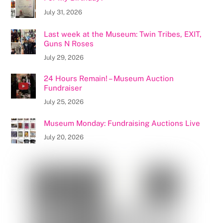
July 31, 2026
Last week at the Museum: Twin Tribes, EXIT,
Guns N Roses
July 29, 2026
24 Hours Remain! – Museum Auction
Fundraiser
July 25, 2026
Museum Monday: Fundraising Auctions Live
July 20, 2026