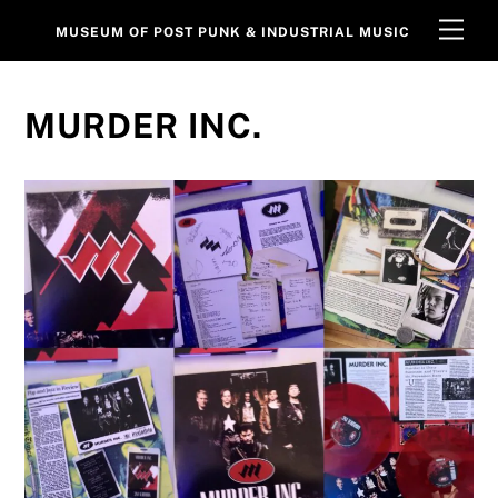
Skip
Men
MUSEUM OF POST PUNK & INDUSTRIAL MUSIC
to
content
MURDER INC.