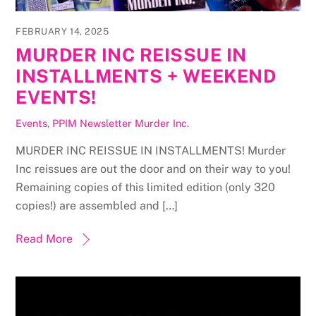
FEBRUARY 14, 2025
MURDER INC REISSUE IN
INSTALLMENTS + WEEKEND
EVENTS!
Events
,
PPIM Newsletter
Murder Inc.
MURDER INC REISSUE IN INSTALLMENTS! Murder
Inc reissues are out the door and on their way to you!
Remaining copies of this limited edition (only 320
copies!) are assembled and […]
Read More