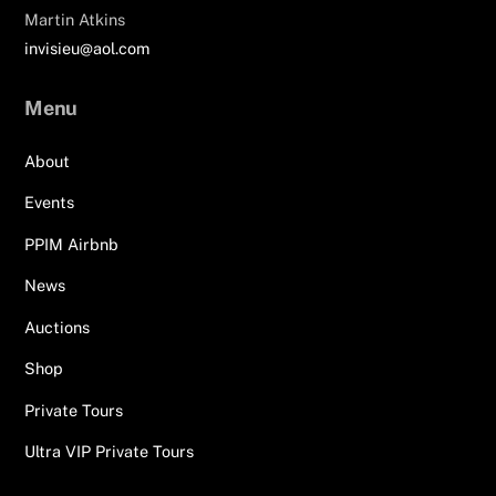
Martin Atkins
invisieu@aol.com
Menu
About
Events
PPIM Airbnb
News
Auctions
Shop
Private Tours
Ultra VIP Private Tours