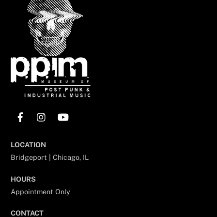
Top
Facebook
Instagram
YouTube
LOCATION
Bridgeport | Chicago, IL
HOURS
Appointment Only
CONTACT