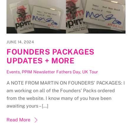
JUNE 14, 2024
FOUNDERS PACKAGES
UPDATES + MORE
Events
,
PPIM Newsletter
Fathers Day
,
UK Tour
A NOTE FROM MARTIN ON FOUNDERS’ PACKAGES: I
am working on all of the Founders’ Packs ordered
from the website. I know many of you have been
awaiting yours – […]
Read More