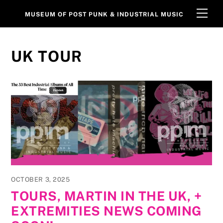
Skip
Men
MUSEUM OF POST PUNK & INDUSTRIAL MUSIC
to
content
UK TOUR
OCTOBER 3, 2025
TOURS, MARTIN IN THE UK, +
EXTREMITIES NEWS COMING