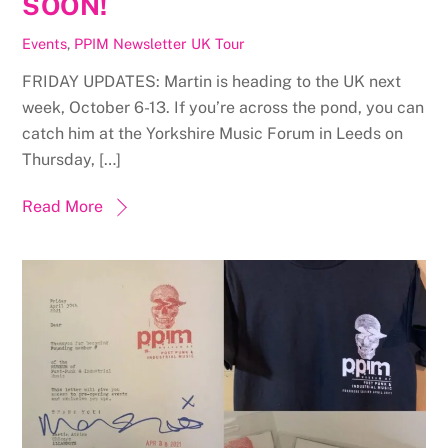
SOON!
Events
,
PPIM Newsletter
UK Tour
FRIDAY UPDATES: Martin is heading to the UK next
week, October 6-13. If you’re across the pond, you can
catch him at the Yorkshire Music Forum in Leeds on
Thursday, […]
Read More