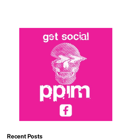
Recent Posts