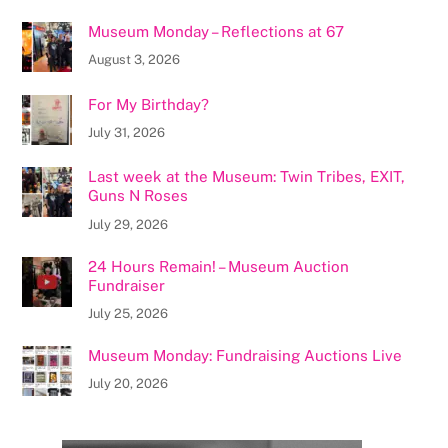
Museum Monday – Reflections at 67
August 3, 2026
For My Birthday?
July 31, 2026
Last week at the Museum: Twin Tribes, EXIT,
Guns N Roses
July 29, 2026
24 Hours Remain! – Museum Auction
Fundraiser
July 25, 2026
Museum Monday: Fundraising Auctions Live
July 20, 2026