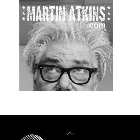
Back
To