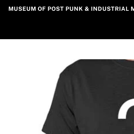
Skip
MUSEUM OF POST PUNK & INDUSTRIAL 
to
content