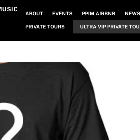
MUSIC
ABOUT
EVENTS
PPIM AIRBNB
NEW
PRIVATE TOURS
ULTRA VIP PRIVATE TO