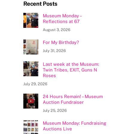
Recent Posts
Museum Monday –
Reflections at 67
August 3, 2026
For My Birthday?
July 31, 2026
Last week at the Museum:
Twin Tribes, EXIT, Guns N
Roses
July 29, 2026
24 Hours Remain! – Museum
Auction Fundraiser
July 25, 2026
Museum Monday: Fundraising
Auctions Live