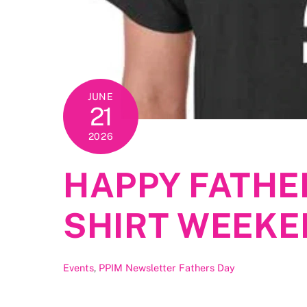
JUNE
21
2026
HAPPY FATHER
SHIRT WEEKE
Events
,
PPIM Newsletter
Fathers Day