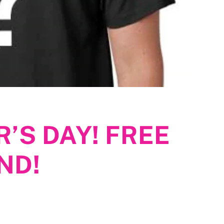
’S DAY! FREE
ND!