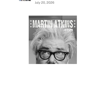
July 20, 2026