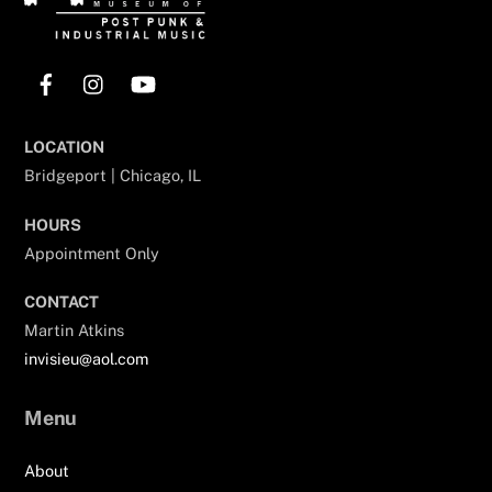
Facebook
Instagram
YouTube
LOCATION
Bridgeport | Chicago, IL
HOURS
Appointment Only
CONTACT
Martin Atkins
invisieu@aol.com
Menu
About