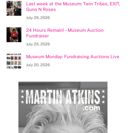
Last week at the Museum: Twin Tribes, EXIT,
Guns N Roses
July 29, 2026
24 Hours Remain! – Museum Auction
Fundraiser
July 25, 2026
Museum Monday: Fundraising Auctions Live
July 20, 2026