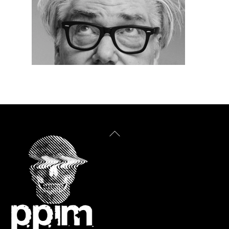
Back
To
Top