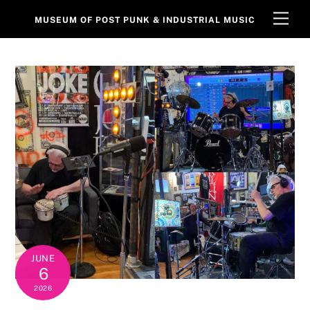
Skip
Men
MUSEUM OF POST PUNK & INDUSTRIAL MUSIC
to
content
JUNE
6
2026