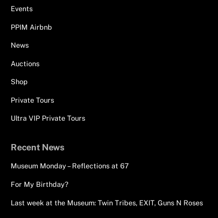
Events
PPIM Airbnb
News
Auctions
Shop
Private Tours
Ultra VIP Private Tours
Recent News
Museum Monday – Reflections at 67
For My Birthday?
Last week at the Museum: Twin Tribes, EXIT, Guns N Roses