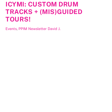
ICYMI: CUSTOM DRUM
TRACKS + (MIS)GUIDED
TOURS!
Events
,
PPIM Newsletter
David J.