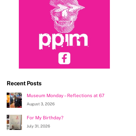
Recent Posts
Museum Monday – Reflections at 67
August 3, 2026
For My Birthday?
July 31, 2026