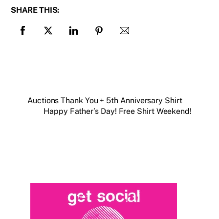
SHARE THIS:
Auctions Thank You + 5th Anniversary Shirt
Happy Father’s Day! Free Shirt Weekend!