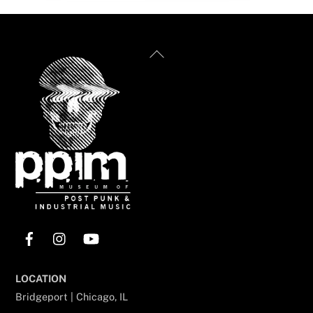
Back
To
Top
Facebook
Instagram
YouTube
LOCATION
Bridgeport | Chicago, IL