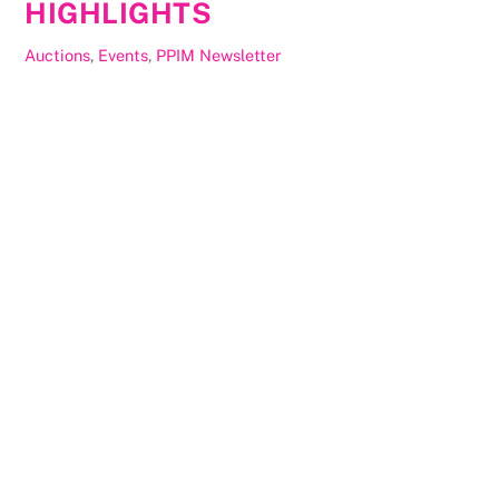
HIGHLIGHTS
Auctions
,
Events
,
PPIM Newsletter