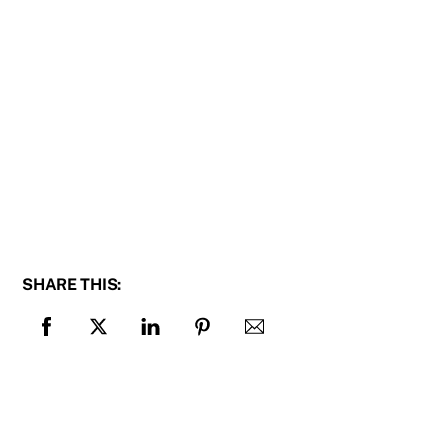
SHARE THIS: