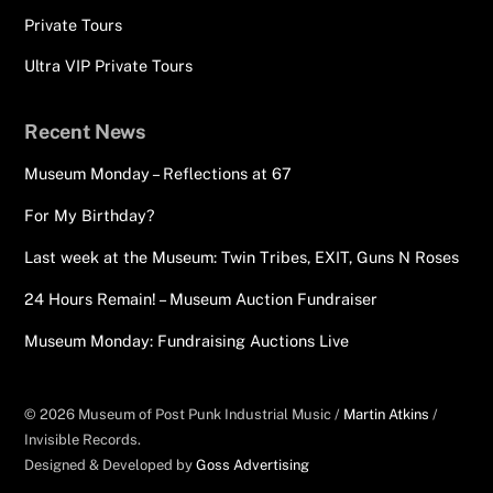
Private Tours
Ultra VIP Private Tours
Recent News
Museum Monday – Reflections at 67
For My Birthday?
Last week at the Museum: Twin Tribes, EXIT, Guns N Roses
24 Hours Remain! – Museum Auction Fundraiser
Museum Monday: Fundraising Auctions Live
© 2026 Museum of Post Punk Industrial Music /
Martin Atkins
/
Invisible Records.
Designed & Developed by
Goss Advertising