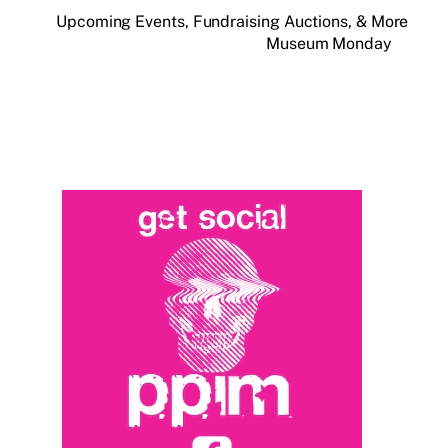
Upcoming Events, Fundraising Auctions, & More
Museum Monday