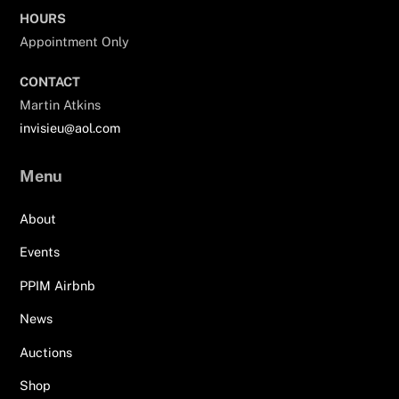
HOURS
Appointment Only
CONTACT
Martin Atkins
invisieu@aol.com
Menu
About
Events
PPIM Airbnb
News
Auctions
Shop