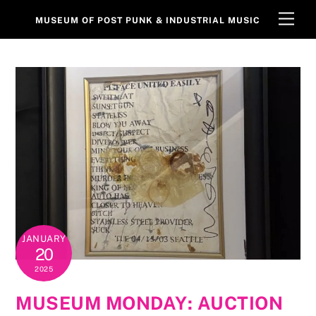
Skip
Men
MUSEUM OF POST PUNK & INDUSTRIAL MUSIC
to
content
JANUARY
20
2025
MUSEUM MONDAY: AUCTION