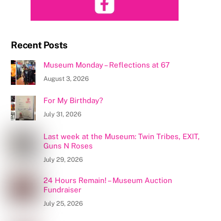
Recent Posts
Museum Monday – Reflections at 67
August 3, 2026
For My Birthday?
July 31, 2026
Last week at the Museum: Twin Tribes, EXIT,
Guns N Roses
July 29, 2026
24 Hours Remain! – Museum Auction
Fundraiser
July 25, 2026