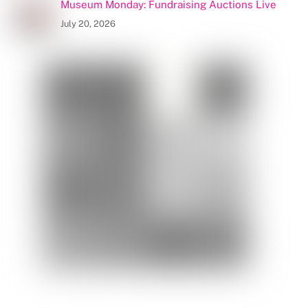
Museum Monday: Fundraising Auctions Live
July 20, 2026