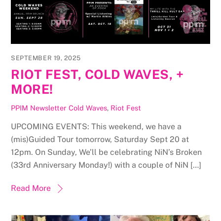
SEPTEMBER 19, 2025
RIOT FEST, COLD WAVES, +
MORE!
PPIM Newsletter
Cold Waves
,
Riot Fest
UPCOMING EVENTS: This weekend, we have a
(mis)Guided Tour tomorrow, Saturday Sept 20 at
12pm. On Sunday, We’ll be celebrating NiN’s Broken
(33rd Anniversary Monday!) with a couple of NiN […]
Read More