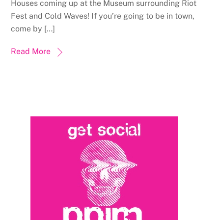
Houses coming up at the Museum surrounding Riot
Fest and Cold Waves! If you’re going to be in town,
come by […]
Read More