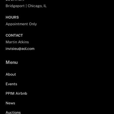
Bridgeport | Chicago, IL
HOURS
Appointment Only
CONTACT
Martin Atkins
invisieu@aol.com
Menu
About
Events
PPIM Airbnb
News
Auctions