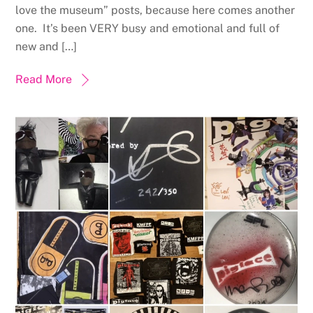
love the museum” posts, because here comes another
one. It’s been VERY busy and emotional and full of
new and […]
Read More