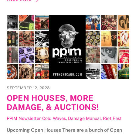
SEPTEMBER 12, 2023
OPEN HOUSES, MORE
DAMAGE, & AUCTIONS!
PPIM Newsletter
Cold Waves
,
Damage Manual
,
Riot Fest
Upcoming Open Houses There are a bunch of Open