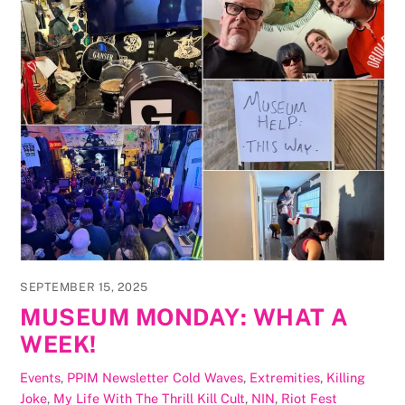
SEPTEMBER 15, 2025
MUSEUM MONDAY: WHAT A
WEEK!
Events
,
PPIM Newsletter
Cold Waves
,
Extremities
,
Killing
Joke
,
My Life With The Thrill Kill Cult
,
NIN
,
Riot Fest