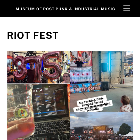
Skip
Men
MUSEUM OF POST PUNK & INDUSTRIAL MUSIC
to
content
RIOT FEST