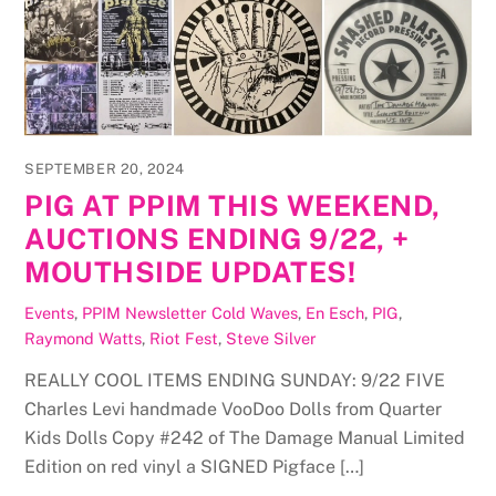
SEPTEMBER 20, 2024
PIG AT PPIM THIS WEEKEND,
AUCTIONS ENDING 9/22, +
MOUTHSIDE UPDATES!
Events
,
PPIM Newsletter
Cold Waves
,
En Esch
,
PIG
,
Raymond Watts
,
Riot Fest
,
Steve Silver
REALLY COOL ITEMS ENDING SUNDAY: 9/22 FIVE
Charles Levi handmade VooDoo Dolls from Quarter
Kids Dolls Copy #242 of The Damage Manual Limited
Edition on red vinyl a SIGNED Pigface […]