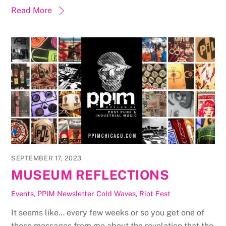
Read More
SEPTEMBER 17, 2023
MUSEUM REFLECTIONS
Events
,
PPIM Newsletter
Cold Waves
,
Riot Fest
It seems like… every few weeks or so you get one of
these messages from me about the revelation that the