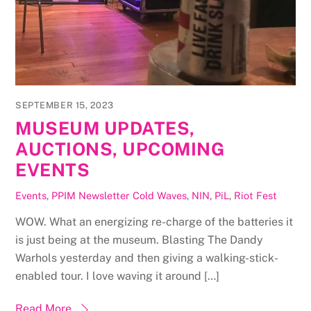
SEPTEMBER 15, 2023
MUSEUM UPDATES,
AUCTIONS, UPCOMING
EVENTS
Events
,
PPIM Newsletter
Cold Waves
,
NIN
,
PiL
,
Riot Fest
WOW. What an energizing re-charge of the batteries it
is just being at the museum. Blasting The Dandy
Warhols yesterday and then giving a walking-stick-
enabled tour. I love waving it around […]
Read More