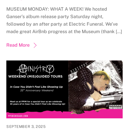
MUSEUM MONDAY: WHAT A WEEK! We hosted
Ganser’s album release party Saturday night,
followed by an after party at Electric Funeral. We’ve
made great AirBnb progress at the Museum (thank […]
Read More
SEPTEMBER 3, 2025