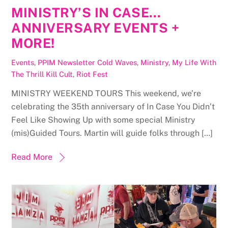
MINISTRY’S IN CASE…
ANNIVERSARY EVENTS +
MORE!
Events
,
PPIM Newsletter
Cold Waves
,
Ministry
,
My Life With
The Thrill Kill Cult
,
Riot Fest
MINISTRY WEEKEND TOURS This weekend, we’re
celebrating the 35th anniversary of In Case You Didn’t
Feel Like Showing Up with some special Ministry
(mis)Guided Tours. Martin will guide folks through […]
Read More