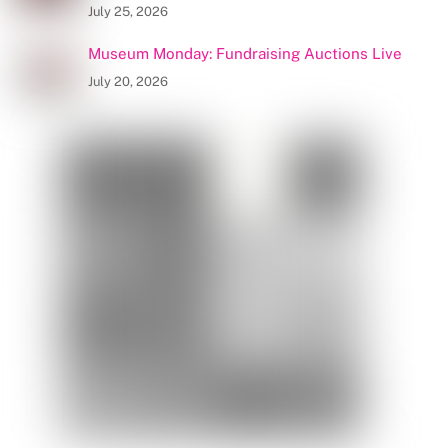
July 25, 2026
Museum Monday: Fundraising Auctions Live
July 20, 2026