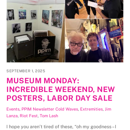
SEPTEMBER 1, 2025
MUSEUM MONDAY:
INCREDIBLE WEEKEND, NEW
POSTERS, LABOR DAY SALE
Events
,
PPIM Newsletter
Cold Waves
,
Extremities
,
Jim
Lanza
,
Riot Fest
,
Tom Lash
I hope you aren’t tired of these, “oh my goodness – I