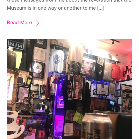
Museum is in one way or another to me […]
Read More