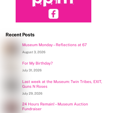
Recent Posts
Museum Monday – Reflections at 67
August 3, 2026
For My Birthday?
July 31, 2026
Last week at the Museum: Twin Tribes, EXIT,
Guns N Roses
July 29, 2026
24 Hours Remain! – Museum Auction
Fundraiser