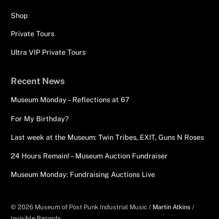
Shop
Private Tours
Ultra VIP Private Tours
Recent News
Museum Monday – Reflections at 67
For My Birthday?
Last week at the Museum: Twin Tribes, EXIT, Guns N Roses
24 Hours Remain! – Museum Auction Fundraiser
Museum Monday: Fundraising Auctions Live
© 2026 Museum of Post Punk Industrial Music /
Martin Atkins
/
Invisible Records.