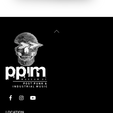
Back
To
Top
Facebook
Instagram
YouTube
LOCATION