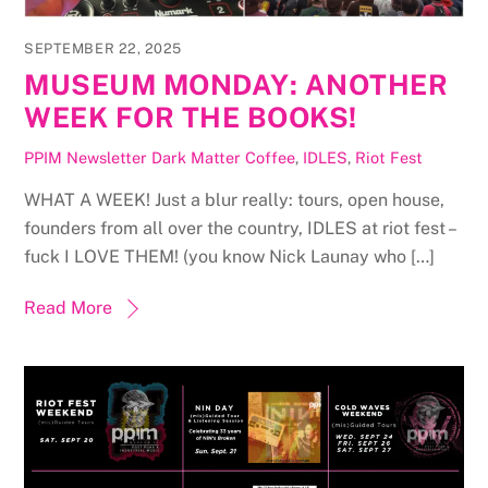
SEPTEMBER 22, 2025
MUSEUM MONDAY: ANOTHER
WEEK FOR THE BOOKS!
PPIM Newsletter
Dark Matter Coffee
,
IDLES
,
Riot Fest
WHAT A WEEK! Just a blur really: tours, open house,
founders from all over the country, IDLES at riot fest –
fuck I LOVE THEM! (you know Nick Launay who […]
Read More