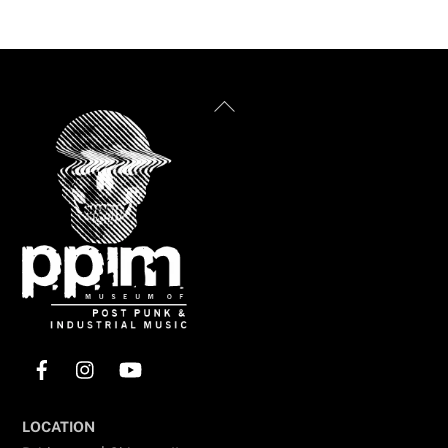
Back
To
Top
Facebook
Instagram
YouTube
LOCATION