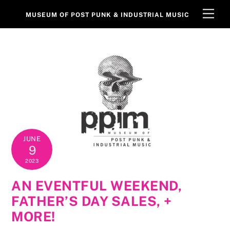
Skip
Men
MUSEUM OF POST PUNK & INDUSTRIAL MUSIC
to
content
JUNE
9
2023
AN EVENTFUL WEEKEND,
FATHER’S DAY SALES, +
MORE!