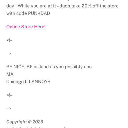
day ! While you are at it – dads take 20% off the store
with code PUNKDAD
Online Store Here!
<!–
–>
BE NICE, BE as kind as you possibly can
MA
Chicago ILLANNOYS
<!–
–>
Copyright © 2023