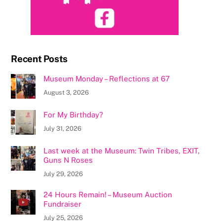
Recent Posts
Museum Monday – Reflections at 67
August 3, 2026
For My Birthday?
July 31, 2026
Last week at the Museum: Twin Tribes, EXIT,
Guns N Roses
July 29, 2026
24 Hours Remain! – Museum Auction
Fundraiser
July 25, 2026