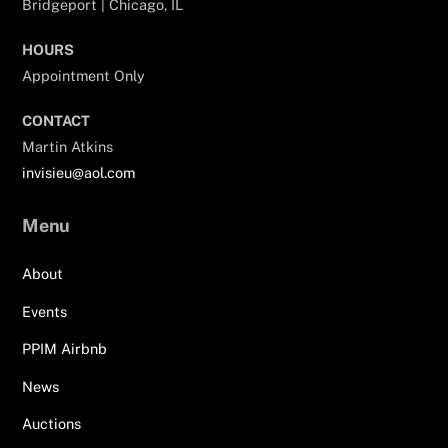
Bridgeport | Chicago, IL
HOURS
Appointment Only
CONTACT
Martin Atkins
invisieu@aol.com
Menu
About
Events
PPIM Airbnb
News
Auctions