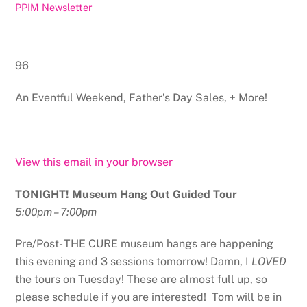
PPIM Newsletter
96
An Eventful Weekend, Father’s Day Sales, + More!
View this email in your browser
TONIGHT! Museum Hang Out Guided Tour
5:00pm – 7:00pm
Pre/Post- THE CURE museum hangs are happening
this evening and 3 sessions tomorrow! Damn, I
LOVED
the tours on Tuesday! These are almost full up, so
please schedule if you are interested! Tom will be in