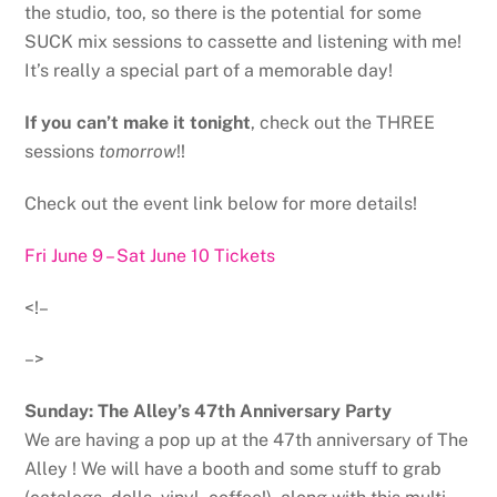
the studio, too, so there is the potential for some
SUCK mix sessions to cassette and listening with me!
It’s really a special part of a memorable day!
If you can’t make it tonight
, check out the THREE
sessions
tomorrow
!!
Check out the event link below for more details!
Fri June 9 – Sat June 10 Tickets
<!–
–>
Sunday: The Alley’s 47th Anniversary Party
We are having a pop up at the 47th anniversary of The
Alley ! We will have a booth and some stuff to grab