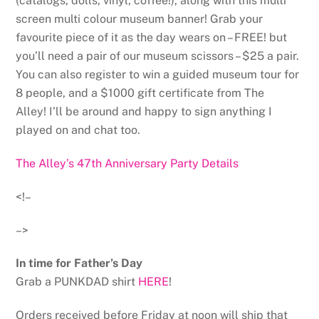
(catalogs, dolls, vinyl, coffee!), along with this multi
screen multi colour museum banner! Grab your
favourite piece of it as the day wears on – FREE! but
you’ll need a pair of our museum scissors – $25 a pair.
You can also register to win a guided museum tour for
8 people, and a $1000 gift certificate from The
Alley! I’ll be around and happy to sign anything I
played on and chat too.
The Alley’s 47th Anniversary Party Details
<!–
–>
In time for Father’s Day
Grab a PUNKDAD shirt
HERE
!
Orders received before Friday at noon will ship that