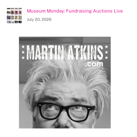
Museum Monday: Fundraising Auctions Live
July 20, 2026