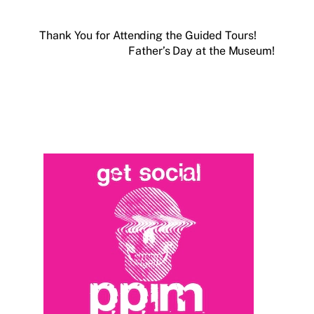
Thank You for Attending the Guided Tours!
Father’s Day at the Museum!