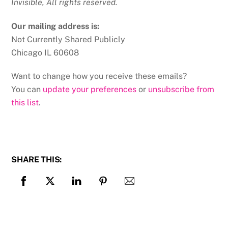
Invisible, All rights reserved.
Our mailing address is:
Not Currently Shared Publicly
Chicago IL 60608
Want to change how you receive these emails?
You can
update your preferences
or
unsubscribe from
this list
.
SHARE THIS: