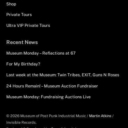
Shop
Private Tours
Ultra VIP Private Tours
Recent News
Museum Monday – Reflections at 67
For My Birthday?
Last week at the Museum: Twin Tribes, EXIT, Guns N Roses
24 Hours Remain! – Museum Auction Fundraiser
Museum Monday: Fundraising Auctions Live
© 2026 Museum of Post Punk Industrial Music /
Martin Atkins
/
Invisible Records.