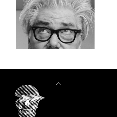
Back
To
Top