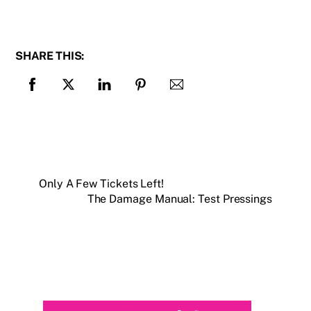
SHARE THIS:
Only A Few Tickets Left!
The Damage Manual: Test Pressings