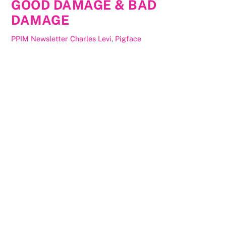
GOOD DAMAGE & BAD
DAMAGE
PPIM Newsletter
Charles Levi
,
Pigface