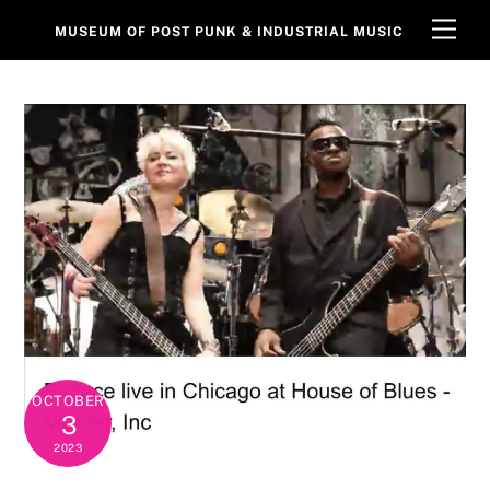
Skip
Men
MUSEUM OF POST PUNK & INDUSTRIAL MUSIC
to
content
OCTOBER
3
2023