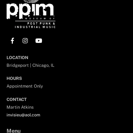
Facebook
Instagram
YouTube
LOCATION
Bridgeport | Chicago, IL
HOURS
Appointment Only
CONTACT
Martin Atkins
invisieu@aol.com
Menu