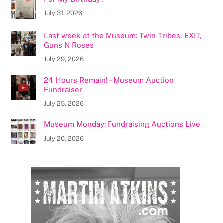
July 31, 2026
Last week at the Museum: Twin Tribes, EXIT,
Guns N Roses
July 29, 2026
24 Hours Remain! – Museum Auction
Fundraiser
July 25, 2026
Museum Monday: Fundraising Auctions Live
July 20, 2026