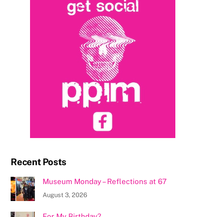
Recent Posts
Museum Monday – Reflections at 67
August 3, 2026
For My Birthday?