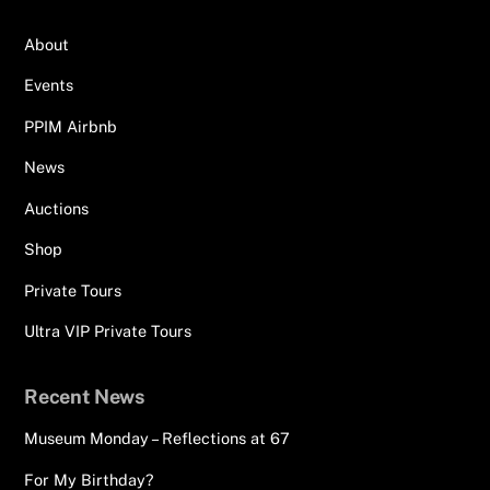
About
Events
PPIM Airbnb
News
Auctions
Shop
Private Tours
Ultra VIP Private Tours
Recent News
Museum Monday – Reflections at 67
For My Birthday?