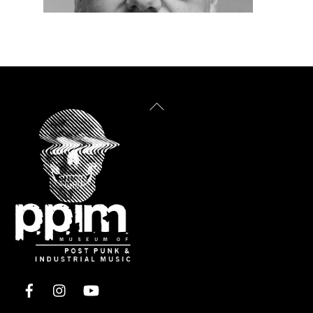
Back
To
Top
Facebook
Instagram
YouTube