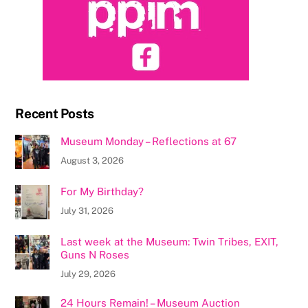
Recent Posts
Museum Monday – Reflections at 67
August 3, 2026
For My Birthday?
July 31, 2026
Last week at the Museum: Twin Tribes, EXIT,
Guns N Roses
July 29, 2026
24 Hours Remain! – Museum Auction