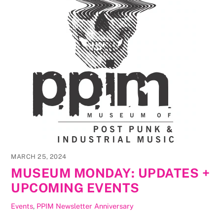
MARCH 25, 2024
MUSEUM MONDAY: UPDATES +
UPCOMING EVENTS
Events
,
PPIM Newsletter
Anniversary