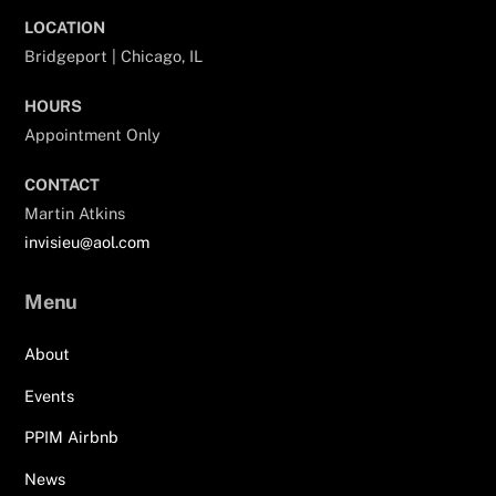
LOCATION
Bridgeport | Chicago, IL
HOURS
Appointment Only
CONTACT
Martin Atkins
invisieu@aol.com
Menu
About
Events
PPIM Airbnb
News