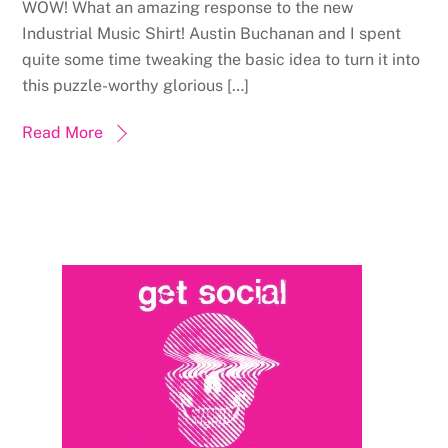
WOW! What an amazing response to the new
Industrial Music Shirt! Austin Buchanan and I spent
quite some time tweaking the basic idea to turn it into
this puzzle-worthy glorious […]
Read More