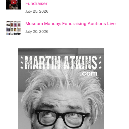
Fundraiser
July 25, 2026
Museum Monday: Fundraising Auctions Live
July 20, 2026