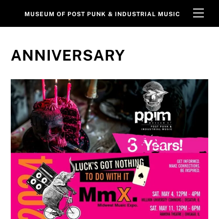
Skip
Men
MUSEUM OF POST PUNK & INDUSTRIAL MUSIC
to
content
ANNIVERSARY