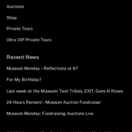
Auctions
Shop
Private Tours
Ultra VIP Private Tours
Recent News
Museum Monday – Reflections at 67
For My Birthday?
Last week at the Museum: Twin Tribes, EXIT, Guns N Roses
24 Hours Remain! – Museum Auction Fundraiser
Museum Monday: Fundraising Auctions Live