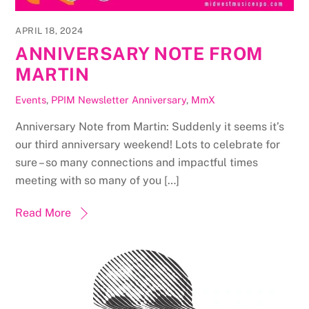
APRIL 18, 2024
ANNIVERSARY NOTE FROM
MARTIN
Events
,
PPIM Newsletter
Anniversary
,
MmX
Anniversary Note from Martin: Suddenly it seems it’s
our third anniversary weekend! Lots to celebrate for
sure – so many connections and impactful times
meeting with so many of you […]
Read More