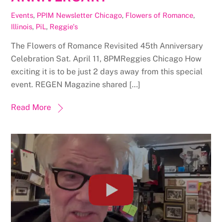
Events
,
PPIM Newsletter
Chicago
,
Flowers of Romance
,
Illinois
,
PiL
,
Reggie's
The Flowers of Romance Revisited 45th Anniversary
Celebration Sat. April 11, 8PMReggies Chicago How
exciting it is to be just 2 days away from this special
event. REGEN Magazine shared […]
Read More