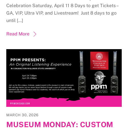
Celebration Saturday, April 11 8 Days to get Tickets –
GA, VIP, Ultra VIP, and Livestream! Just 8 days to go
until […]
Read More
MARCH 30, 2026
MUSEUM MONDAY: CUSTOM