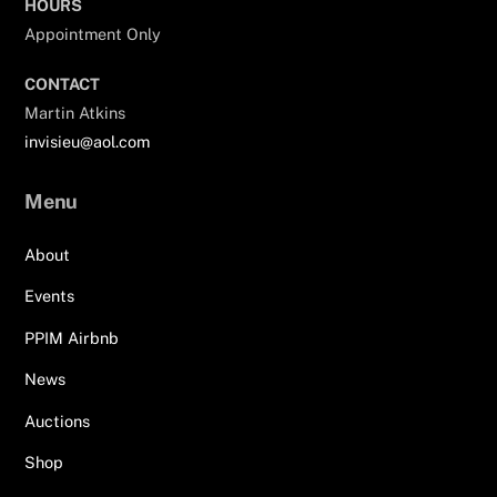
HOURS
Appointment Only
CONTACT
Martin Atkins
invisieu@aol.com
Menu
About
Events
PPIM Airbnb
News
Auctions
Shop