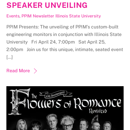
SPEAKER UNVEILING
Events
,
PPIM Newsletter
Illinois State University
PPIM Presents: The unveiling of PPIM’s custom-built
engineering monitors in conjunction with Illinois State
University Fri April 24, 7:00pm Sat April 25,
2:00pm Join us for this unique, intimate, seated event
[…]
Read More