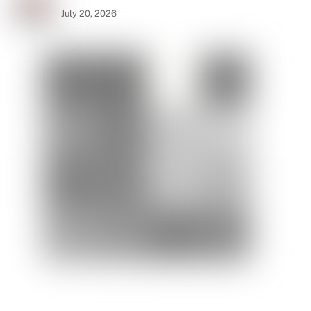
July 20, 2026