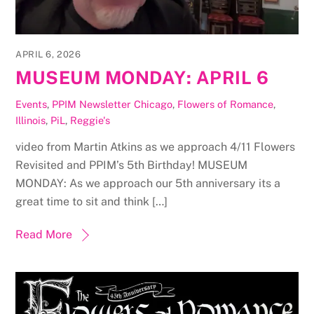
APRIL 6, 2026
MUSEUM MONDAY: APRIL 6
Events
,
PPIM Newsletter
Chicago
,
Flowers of Romance
,
Illinois
,
PiL
,
Reggie's
video from Martin Atkins as we approach 4/11 Flowers
Revisited and PPIM’s 5th Birthday! MUSEUM
MONDAY: As we approach our 5th anniversary its a
great time to sit and think […]
Read More