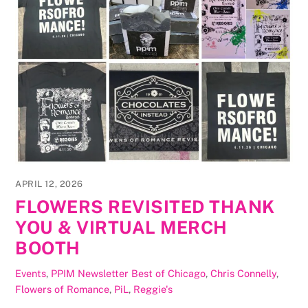
APRIL 12, 2026
FLOWERS REVISITED THANK
YOU & VIRTUAL MERCH
BOOTH
Events
,
PPIM Newsletter
Best of Chicago
,
Chris Connelly
,
Flowers of Romance
,
PiL
,
Reggie's