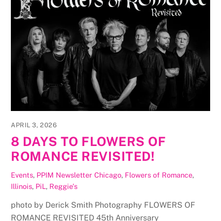
APRIL 3, 2026
8 DAYS TO FLOWERS OF
ROMANCE REVISITED!
Events
,
PPIM Newsletter
Chicago
,
Flowers of Romance
,
Illinois
,
PiL
,
Reggie's
photo by Derick Smith Photography FLOWERS OF
ROMANCE REVISITED 45th Anniversary