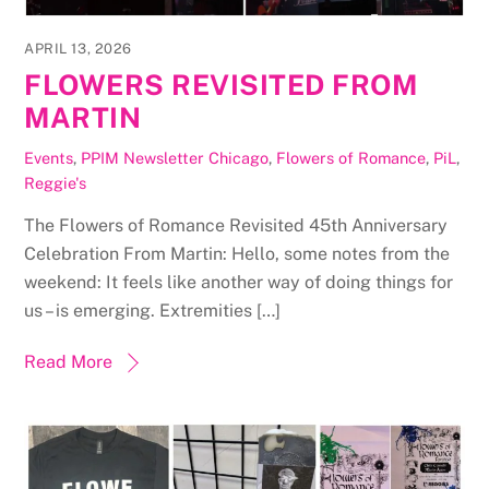
APRIL 13, 2026
FLOWERS REVISITED FROM
MARTIN
Events
,
PPIM Newsletter
Chicago
,
Flowers of Romance
,
PiL
,
Reggie's
The Flowers of Romance Revisited 45th Anniversary
Celebration From Martin: Hello, some notes from the
weekend: It feels like another way of doing things for
us – is emerging. Extremities […]
Read More