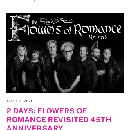
APRIL 9, 2026
2 DAYS: FLOWERS OF
ROMANCE REVISITED 45TH
ANNIVERSARY