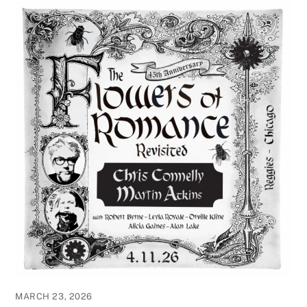
MARCH 23, 2026