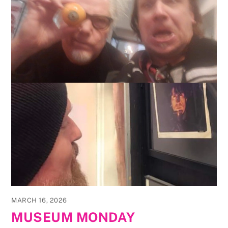
MARCH 16, 2026
MUSEUM MONDAY