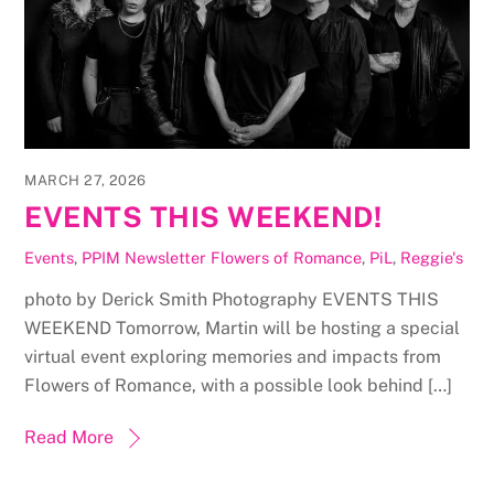
MARCH 27, 2026
EVENTS THIS WEEKEND!
Events
,
PPIM Newsletter
Flowers of Romance
,
PiL
,
Reggie's
photo by Derick Smith Photography EVENTS THIS
WEEKEND Tomorrow, Martin will be hosting a special
virtual event exploring memories and impacts from
Flowers of Romance, with a possible look behind […]
Read More