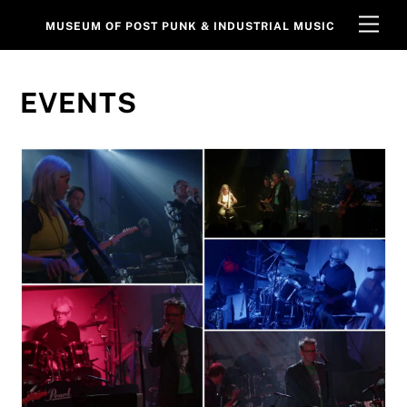
Skip
Men
MUSEUM OF POST PUNK & INDUSTRIAL MUSIC
to
content
EVENTS