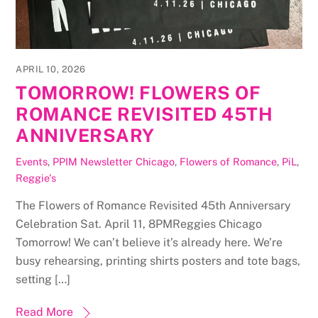
APRIL 10, 2026
TOMORROW! FLOWERS OF
ROMANCE REVISITED 45TH
ANNIVERSARY
Events
,
PPIM Newsletter
Chicago
,
Flowers of Romance
,
PiL
,
Reggie's
The Flowers of Romance Revisited 45th Anniversary
Celebration Sat. April 11, 8PMReggies Chicago
Tomorrow! We can’t believe it’s already here. We’re
busy rehearsing, printing shirts posters and tote bags,
setting […]
Read More