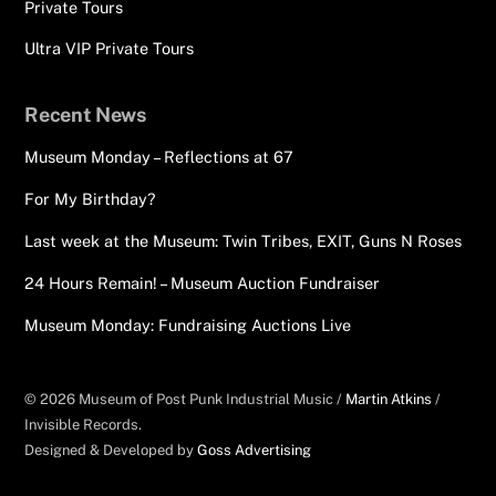
Private Tours
Ultra VIP Private Tours
Recent News
Museum Monday – Reflections at 67
For My Birthday?
Last week at the Museum: Twin Tribes, EXIT, Guns N Roses
24 Hours Remain! – Museum Auction Fundraiser
Museum Monday: Fundraising Auctions Live
© 2026 Museum of Post Punk Industrial Music /
Martin Atkins
/
Invisible Records.
Designed & Developed by
Goss Advertising