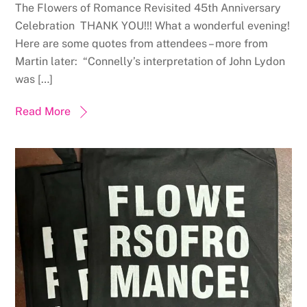
The Flowers of Romance Revisited 45th Anniversary
Celebration THANK YOU!!! What a wonderful evening!
Here are some quotes from attendees – more from
Martin later: “Connelly’s interpretation of John Lydon
was […]
Read More