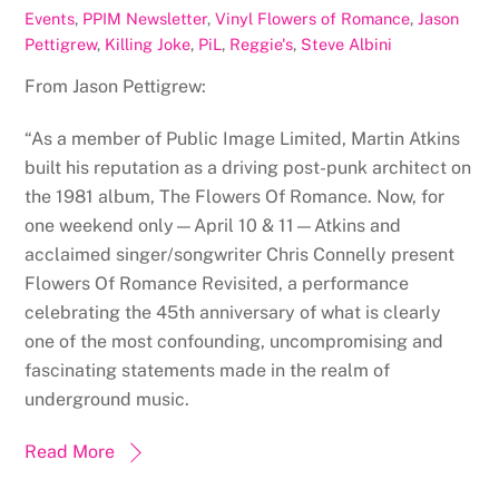
Events
,
PPIM Newsletter
,
Vinyl
Flowers of Romance
,
Jason
Pettigrew
,
Killing Joke
,
PiL
,
Reggie's
,
Steve Albini
From Jason Pettigrew:
“As a member of Public Image Limited, Martin Atkins
built his reputation as a driving post-punk architect on
the 1981 album, The Flowers Of Romance. Now, for
one weekend only—April 10 & 11—Atkins and
acclaimed singer/songwriter Chris Connelly present
Flowers Of Romance Revisited, a performance
celebrating the 45th anniversary of what is clearly
one of the most confounding, uncompromising and
fascinating statements made in the realm of
underground music.
Read More