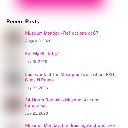
Recent Posts
Museum Monday – Reflections at 67
August 3, 2026
For My Birthday?
July 31, 2026
Last week at the Museum: Twin Tribes, EXIT,
Guns N Roses
July 29, 2026
24 Hours Remain! – Museum Auction
Fundraiser
July 25, 2026
Museum Monday: Fundraising Auctions Live