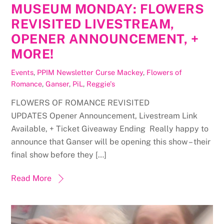
MUSEUM MONDAY: FLOWERS
REVISITED LIVESTREAM,
OPENER ANNOUNCEMENT, +
MORE!
Events
,
PPIM Newsletter
Curse Mackey
,
Flowers of
Romance
,
Ganser
,
PiL
,
Reggie's
FLOWERS OF ROMANCE REVISITED
UPDATES Opener Announcement, Livestream Link
Available, + Ticket Giveaway Ending Really happy to
announce that Ganser will be opening this show – their
final show before they […]
Read More