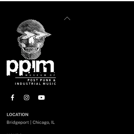
Back
To
Top
Facebook
Instagram
YouTube
LOCATION
Bridgeport | Chicago, IL